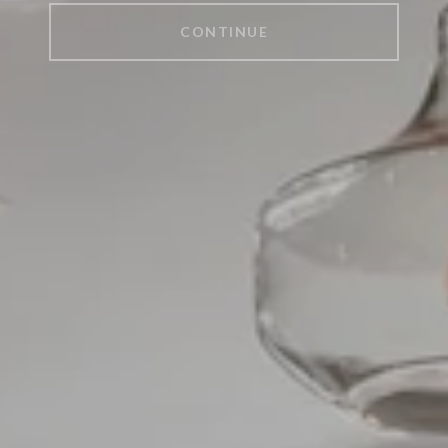
CONTINUE