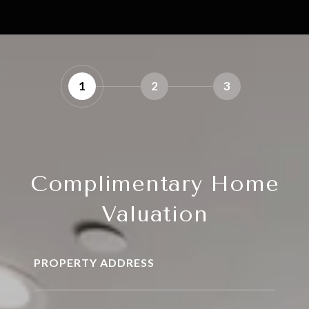
1
2
3
Complimentary Home
Valuation
PROPERTY ADDRESS