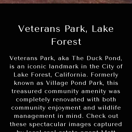
Veterans Park, Lake
Forest
Veterans Park, aka The Duck Pond,
is an iconic landmark in the City of
Lake Forest, California. Formerly
known as Village Pond Park, this
treasured community amenity was
completely renovated with both
community enjoyment and wildlife
management in mind. Check out
these spectacular images captured