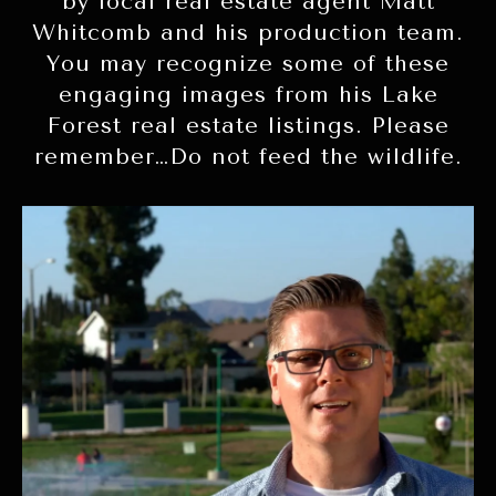
by local real estate agent Matt
Whitcomb and his production team.
You may recognize some of these
engaging images from his Lake
Forest real estate listings. Please
remember…Do not feed the wildlife.