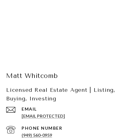
Matt Whitcomb
Licensed Real Estate Agent | Listing,
Buying, Investing
EMAIL
[EMAIL PROTECTED]
PHONE NUMBER
(949) 560-0959