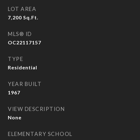
LOT AREA
7,200
Sq.Ft.
MLS® ID
OC22117157
TYPE
Residential
YEAR BUILT
1967
VIEW DESCRIPTION
None
ELEMENTARY SCHOOL