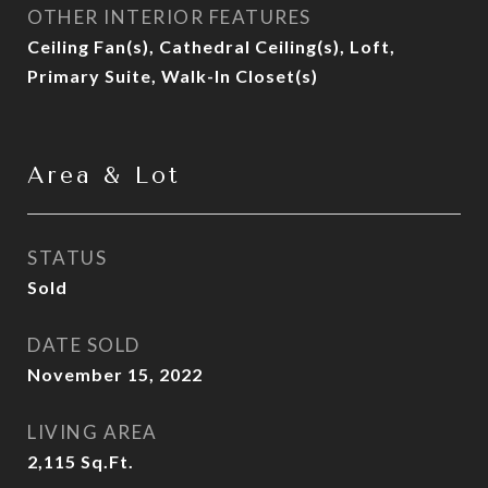
OTHER INTERIOR FEATURES
Ceiling Fan(s), Cathedral Ceiling(s), Loft,
Primary Suite, Walk-In Closet(s)
Area & Lot
STATUS
Sold
DATE SOLD
November 15, 2022
LIVING AREA
2,115
Sq.Ft.