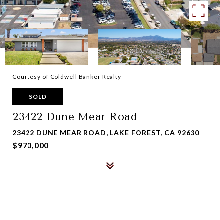
Courtesy of Coldwell Banker Realty
SOLD
23422 Dune Mear Road
23422 DUNE MEAR ROAD, LAKE FOREST, CA 92630
$970,000