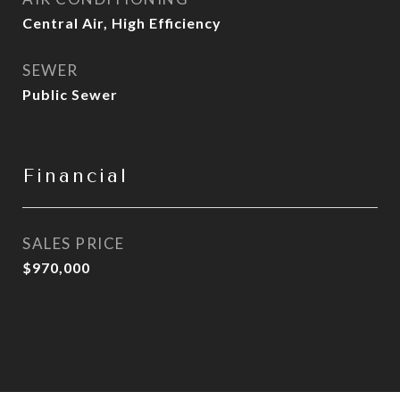
Central Air, High Efficiency
SEWER
Public Sewer
Financial
SALES PRICE
$970,000