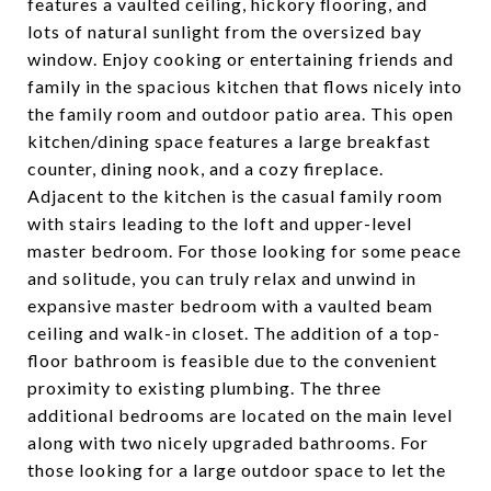
features a vaulted ceiling, hickory flooring, and
lots of natural sunlight from the oversized bay
window. Enjoy cooking or entertaining friends and
family in the spacious kitchen that flows nicely into
the family room and outdoor patio area. This open
kitchen/dining space features a large breakfast
counter, dining nook, and a cozy fireplace.
Adjacent to the kitchen is the casual family room
with stairs leading to the loft and upper-level
master bedroom. For those looking for some peace
and solitude, you can truly relax and unwind in
expansive master bedroom with a vaulted beam
ceiling and walk-in closet. The addition of a top-
floor bathroom is feasible due to the convenient
proximity to existing plumbing. The three
additional bedrooms are located on the main level
along with two nicely upgraded bathrooms. For
those looking for a large outdoor space to let the