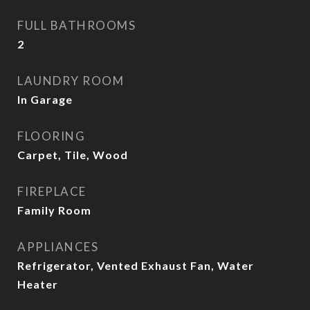
FULL BATHROOMS
2
LAUNDRY ROOM
In Garage
FLOORING
Carpet, Tile, Wood
FIREPLACE
Family Room
APPLIANCES
Refrigerator, Vented Exhaust Fan, Water
Heater