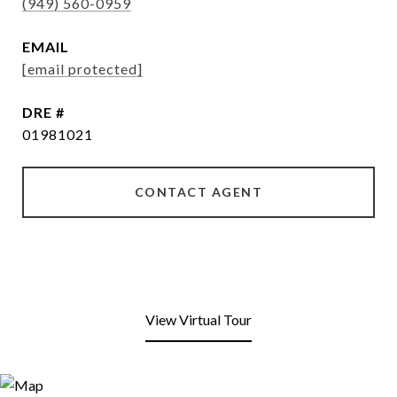
(949) 560-0959
EMAIL
[email protected]
DRE #
01981021
CONTACT AGENT
View Virtual Tour