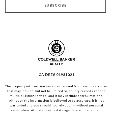
SUBSCRIBE
CA DRE# 01981021
The property information herein is derived from various sources
that may include, but not be limited to, county records and the
Multiple Listing Service, and it may include approximations.
Although the information is believed to be accurate, it is not
warranted and you should not rely upon it without personal
verification. Affiliated real estate agents are independent