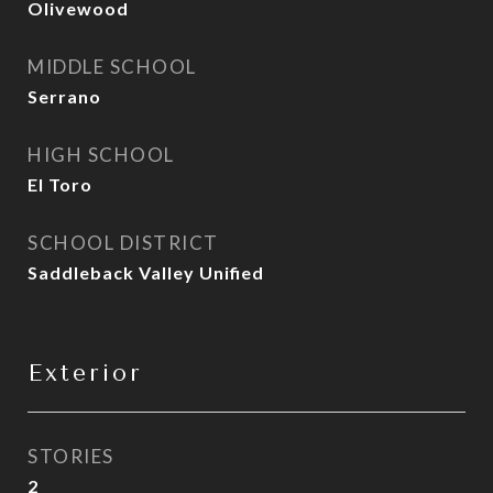
Olivewood
MIDDLE SCHOOL
Serrano
HIGH SCHOOL
El Toro
SCHOOL DISTRICT
Saddleback Valley Unified
Exterior
STORIES
2