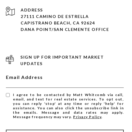
ADDRESS
27111 CAMINO DE ESTRELLA
CAPISTRANO BEACH, CA 92624
DANA POINT/SAN CLEMENTE OFFICE
SIGN UP FOR IMPORTANT MARKET
UPDATES
Email Address
I agree to be contacted by Matt Whitcomb via call,
email, and text for real estate services. To opt out,
you can reply 'stop' at any time or reply 'help' for
assistance. You can also click the unsubscribe link in
the emails. Message and data rates may apply.
Message frequency may vary.
Privacy Policy
.