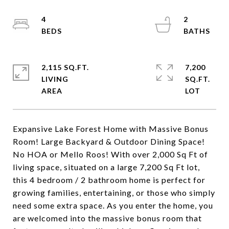
4
2
2,115 SQ.FT.
7,200
LIVING
SQ.FT.
Expansive Lake Forest Home with Massive Bonus
Room! Large Backyard & Outdoor Dining Space!
No HOA or Mello Roos! With over 2,000 Sq Ft of
living space, situated on a large 7,200 Sq Ft lot,
this 4 bedroom / 2 bathroom home is perfect for
growing families, entertaining, or those who simply
need some extra space. As you enter the home, you
are welcomed into the massive bonus room that