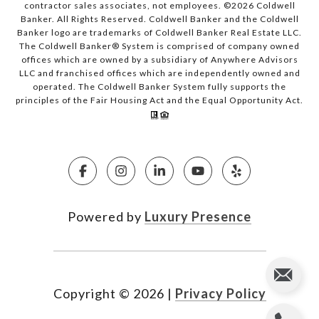
contractor sales associates, not employees. ©
2026
Coldwell
Banker. All Rights Reserved. Coldwell Banker and the Coldwell
Banker logo are trademarks of Coldwell Banker Real Estate LLC.
The Coldwell Banker® System is comprised of company owned
offices which are owned by a subsidiary of Anywhere Advisors
LLC and franchised offices which are independently owned and
operated. The Coldwell Banker System fully supports the
principles of the Fair Housing Act and the Equal Opportunity Act.
Powered by
Luxury Presence
Copyright ©
2026
|
Privacy Policy