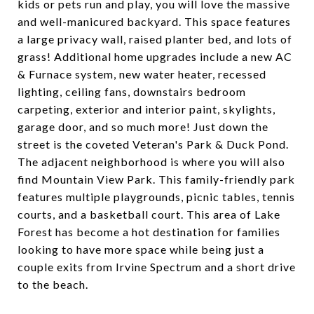
kids or pets run and play, you will love the massive
and well-manicured backyard. This space features
a large privacy wall, raised planter bed, and lots of
grass! Additional home upgrades include a new AC
& Furnace system, new water heater, recessed
lighting, ceiling fans, downstairs bedroom
carpeting, exterior and interior paint, skylights,
garage door, and so much more! Just down the
street is the coveted Veteran's Park & Duck Pond.
The adjacent neighborhood is where you will also
find Mountain View Park. This family-friendly park
features multiple playgrounds, picnic tables, tennis
courts, and a basketball court. This area of Lake
Forest has become a hot destination for families
looking to have more space while being just a
couple exits from Irvine Spectrum and a short drive
to the beach.