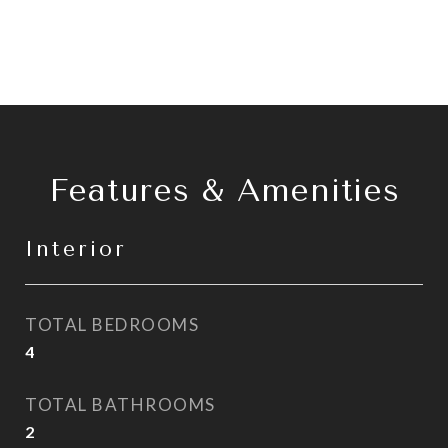
Features & Amenities
Interior
TOTAL BEDROOMS
4
TOTAL BATHROOMS
2