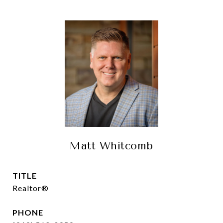
Matt Whitcomb
TITLE
Realtor®
PHONE