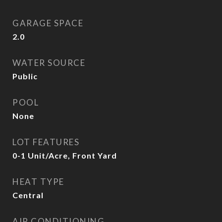
GARAGE SPACE
2.0
WATER SOURCE
Public
POOL
None
LOT FEATURES
0-1 Unit/Acre, Front Yard
HEAT TYPE
Central
AIR CONDITIONING