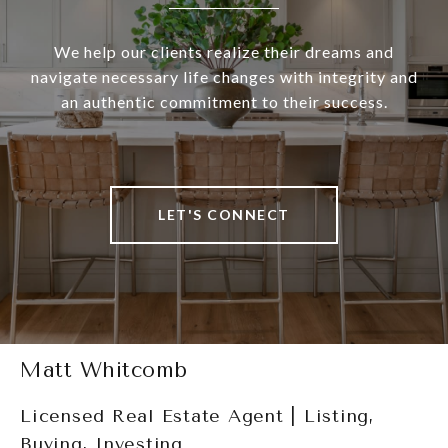
We help our clients realize their dreams and
navigate necessary life changes with integrity and
an authentic commitment to their success.
LET'S CONNECT
Matt Whitcomb
Licensed Real Estate Agent | Listing,
Buying, Investing