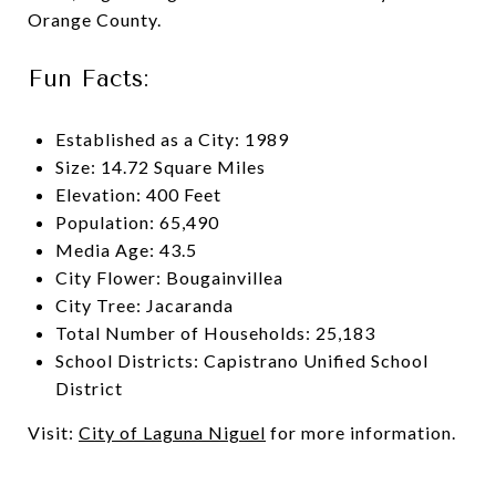
Orange County.
Fun Facts:
Established as a City: 1989
Size: 14.72 Square Miles
Elevation: 400 Feet
Population: 65,490
Media Age: 43.5
City Flower: Bougainvillea
City Tree: Jacaranda
Total Number of Households: 25,183
School Districts: Capistrano Unified School
District
Visit:
City of Laguna Niguel
for more information.