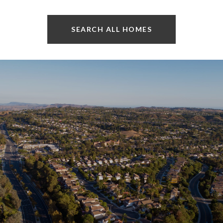
SEARCH ALL HOMES