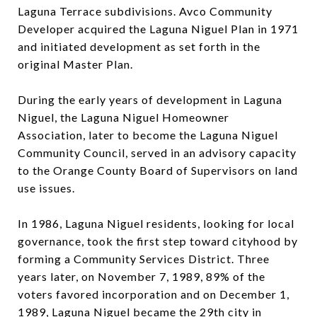
Laguna Terrace subdivisions. Avco Community
Developer acquired the Laguna Niguel Plan in 1971
and initiated development as set forth in the
original Master Plan.
During the early years of development in Laguna
Niguel, the Laguna Niguel Homeowner
Association, later to become the Laguna Niguel
Community Council, served in an advisory capacity
to the Orange County Board of Supervisors on land
use issues.
In 1986, Laguna Niguel residents, looking for local
governance, took the first step toward cityhood by
forming a Community Services District. Three
years later, on November 7, 1989, 89% of the
voters favored incorporation and on December 1,
1989, Laguna Niguel became the 29th city in