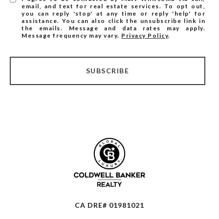
email, and text for real estate services. To opt out,
you can reply 'stop' at any time or reply 'help' for
assistance. You can also click the unsubscribe link in
the emails. Message and data rates may apply.
Message frequency may vary.
Privacy Policy
.
SUBSCRIBE
CA DRE# 01981021