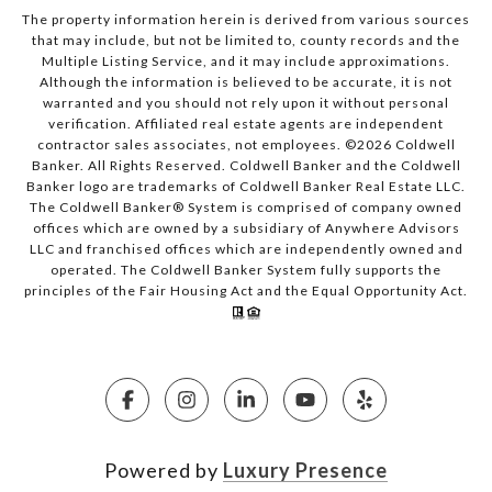
The property information herein is derived from various sources
that may include, but not be limited to, county records and the
Multiple Listing Service, and it may include approximations.
Although the information is believed to be accurate, it is not
warranted and you should not rely upon it without personal
verification. Affiliated real estate agents are independent
contractor sales associates, not employees. ©
2026
Coldwell
Banker. All Rights Reserved. Coldwell Banker and the Coldwell
Banker logo are trademarks of Coldwell Banker Real Estate LLC.
The Coldwell Banker® System is comprised of company owned
offices which are owned by a subsidiary of Anywhere Advisors
LLC and franchised offices which are independently owned and
operated. The Coldwell Banker System fully supports the
principles of the Fair Housing Act and the Equal Opportunity Act.
Powered by
Luxury Presence