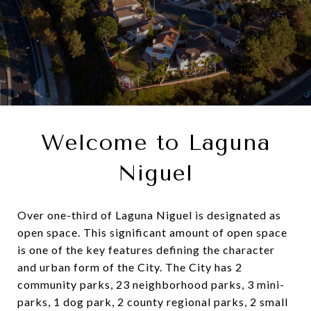
Welcome to Laguna
Niguel
Over one-third of Laguna Niguel is designated as
open space. This significant amount of open space
is one of the key features defining the character
and urban form of the City. The City has 2
community parks, 23 neighborhood parks, 3 mini-
parks, 1 dog park, 2 county regional parks, 2 small