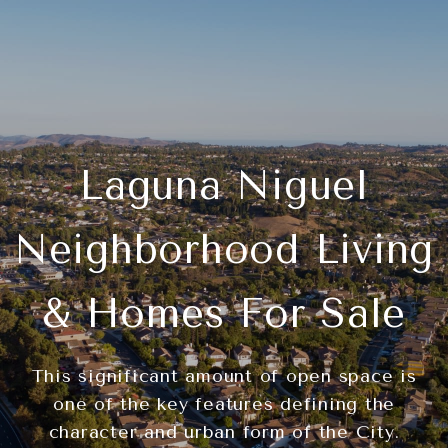
Laguna Niguel
Neighborhood Living
& Homes For Sale
This significant amount of open space is
one of the key features defining the
character and urban form of the City.