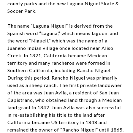
county parks and the new Laguna Niguel Skate &
Soccer Park.
The name “Laguna Niguel” is derived from the
Spanish word “Laguna,” which means lagoon, and
the word “Nigueli,” which was the name of a
Juaneno Indian village once located near Aliso
Creek. In 1821, California became Mexican
territory and many rancheros were formed in
Southern California, including Rancho Niguel.
During this period, Rancho Niguel was primarily
used as a sheep ranch. The first private landowner
of the area was Juan Avila, a resident of San Juan
Capistrano, who obtained land through a Mexican
land grant in 1842. Juan Avila was also successful
in re-establishing his title to the land after
California became US territory in 1848 and
remained the owner of “Rancho Niguel” until 1865.