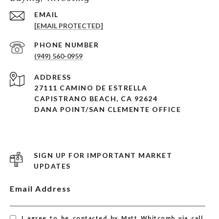
EMAIL
[EMAIL PROTECTED]
PHONE NUMBER
(949) 560-0959
ADDRESS
27111 CAMINO DE ESTRELLA
CAPISTRANO BEACH, CA 92624
DANA POINT/SAN CLEMENTE OFFICE
SIGN UP FOR IMPORTANT MARKET
UPDATES
Email Address
I agree to be contacted by Matt Whitcomb via call,