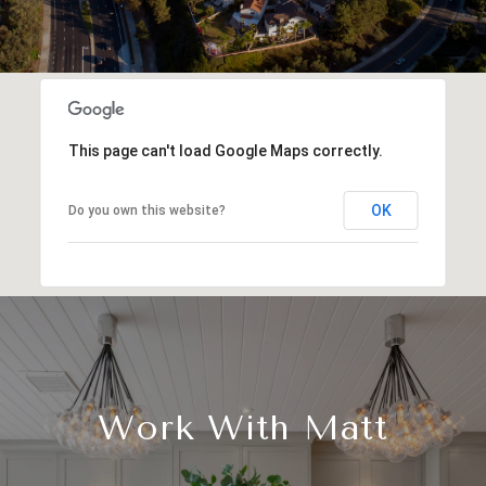
This page can't load Google Maps correctly.
OK
Do you own this website?
Work With Matt