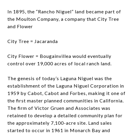
In 1895, the “Rancho Niguel” land became part of
the Moulton Company, a company that City Tree
and Flower
City Tree = Jacaranda
City Flower = Bougainvillea would eventually
control over 19,000 acres of local ranch land.
The genesis of today’s Laguna Niguel was the
establishment of the Laguna Niguel Corporation in
1959 by Cabot, Cabot and Forbes, making it one of
the first master planned communities in California.
The firm of Victor Gruen and Associates was
retained to develop a detailed community plan for
the approximately 7,100-acre site. Land sales
started to occur in 1961 in Monarch Bay and