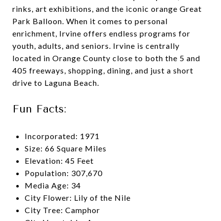
rinks, art exhibitions, and the iconic orange Great
Park Balloon. When it comes to personal
enrichment, Irvine offers endless programs for
youth, adults, and seniors. Irvine is centrally
located in Orange County close to both the 5 and
405 freeways, shopping, dining, and just a short
drive to Laguna Beach.
Fun Facts:
Incorporated: 1971
Size: 66 Square Miles
Elevation: 45 Feet
Population: 307,670
Media Age: 34
City Flower: Lily of the Nile
City Tree: Camphor