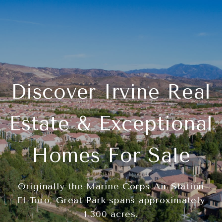
Discover Irvine Real
Estate & Exceptional
Homes For Sale
Originally the Marine Corps Air Station
El Toro, Great Park spans approximately
1,300 acres.