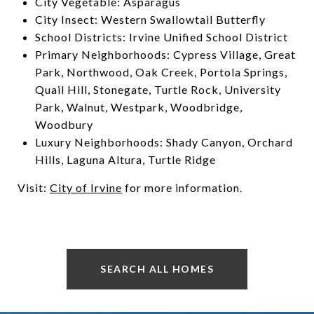
City Vegetable: Asparagus
City Insect: Western Swallowtail Butterfly
School Districts: Irvine Unified School District
Primary Neighborhoods: Cypress Village, Great
Park, Northwood, Oak Creek, Portola Springs,
Quail Hill, Stonegate, Turtle Rock, University
Park, Walnut, Westpark, Woodbridge,
Woodbury
Luxury Neighborhoods: Shady Canyon, Orchard
Hills, Laguna Altura, Turtle Ridge
Visit:
City of Irvine
for more information.
SEARCH ALL HOMES