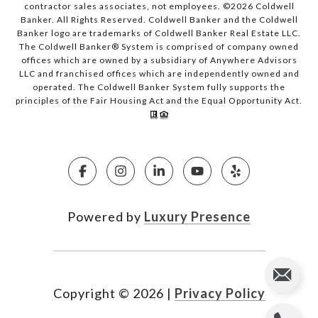
contractor sales associates, not employees. ©
2026
Coldwell
Banker. All Rights Reserved. Coldwell Banker and the Coldwell
Banker logo are trademarks of Coldwell Banker Real Estate LLC.
The Coldwell Banker® System is comprised of company owned
offices which are owned by a subsidiary of Anywhere Advisors
LLC and franchised offices which are independently owned and
operated. The Coldwell Banker System fully supports the
principles of the Fair Housing Act and the Equal Opportunity Act.
Powered by
Luxury Presence
Copyright ©
2026
|
Privacy Policy