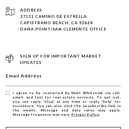
ADDRESS
27111 CAMINO DE ESTRELLA
CAPISTRANO BEACH, CA 92624
DANA POINT/SAN CLEMENTE OFFICE
SIGN UP FOR IMPORTANT MARKET
UPDATES
Email Address
I agree to be contacted by Matt Whitcomb via call,
email, and text for real estate services. To opt out,
you can reply 'stop' at any time or reply 'help' for
assistance. You can also click the unsubscribe link in
the emails. Message and data rates may apply.
Message frequency may vary.
Privacy Policy
.