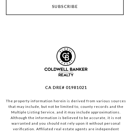
SUBSCRIBE
CA DRE# 01981021
The property information herein is derived from various sources
that may include, but not be limited to, county records and the
Multiple Listing Service, and it may include approximations.
Although the information is believed to be accurate, it is not
warranted and you should not rely upon it without personal
verification. Affiliated real estate agents are independent