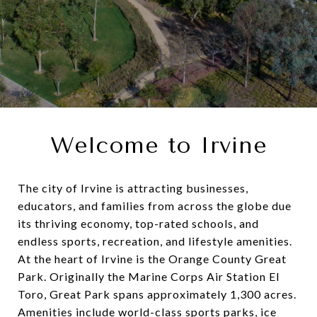
Welcome to Irvine
The city of Irvine is attracting businesses,
educators, and families from across the globe due
its thriving economy, top-rated schools, and
endless sports, recreation, and lifestyle amenities.
At the heart of Irvine is the Orange County Great
Park. Originally the Marine Corps Air Station El
Toro, Great Park spans approximately 1,300 acres.
Amenities include world-class sports parks, ice