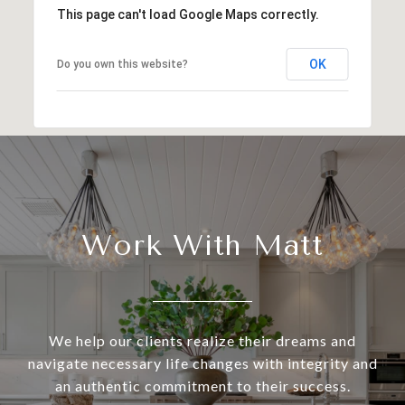
This page can't load Google Maps correctly.
OK
Do you own this website?
Work With Matt
We help our clients realize their dreams and
navigate necessary life changes with integrity and
an authentic commitment to their success.