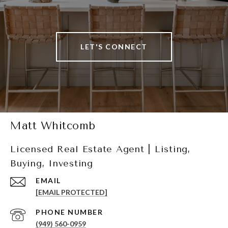
LET'S CONNECT
Matt Whitcomb
Licensed Real Estate Agent | Listing,
Buying, Investing
EMAIL
[EMAIL PROTECTED]
PHONE NUMBER
(949) 560-0959