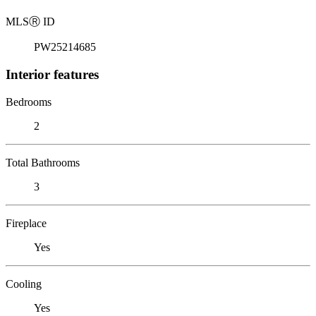
MLS
Ⓡ
ID
PW25214685
Interior features
Bedrooms
2
Total Bathrooms
3
Fireplace
Yes
Cooling
Yes