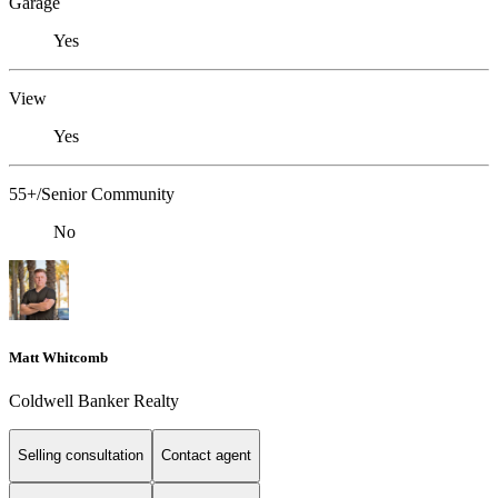
Garage
Yes
View
Yes
55+/Senior Community
No
Matt Whitcomb
Coldwell Banker Realty
Selling consultation
Contact agent