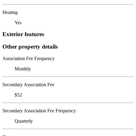
Heating
Yes
Exterior features
Other property details
Association Fee Frequency
Monthly
Secondary Association Fee
$52
Secondary Association Fee Frequency
Quarterly