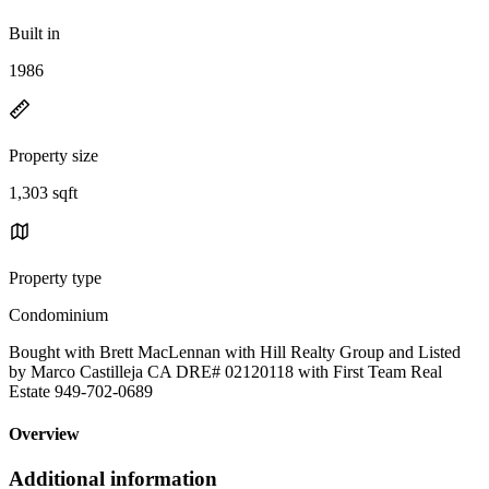
Built in
1986
Property size
1,303 sqft
Property type
Condominium
Bought with Brett MacLennan with Hill Realty Group and Listed
by Marco Castilleja CA DRE# 02120118 with First Team Real
Estate 949-702-0689
Overview
Additional information