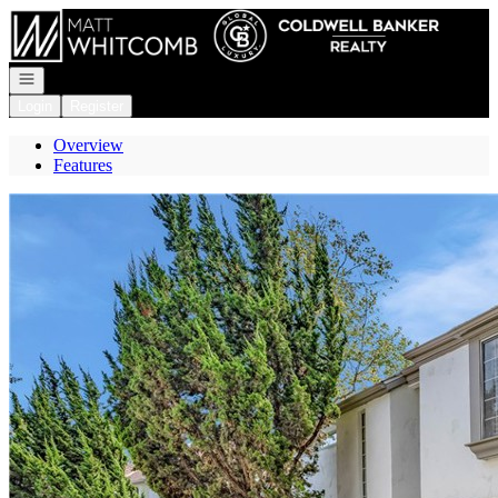
Go to: Homepage
Open navigation
Login
Register
Overview
Features