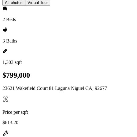
All photos
Virtual Tour
2 Beds
3 Baths
1,303 sqft
$799,000
23621 Wakefield Court 81 Laguna Niguel CA, 92677
Price per sqft
$613.20