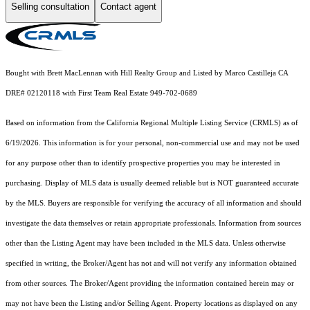
Selling consultation
Contact agent
Bought with Brett MacLennan with Hill Realty Group and Listed by Marco Castilleja CA
DRE# 02120118 with First Team Real Estate 949-702-0689
Based on information from the
California Regional Multiple Listing Service (CRMLS)
as of
6/19/2026. This information is for your personal, non-commercial use and may not be used
for any purpose other than to identify prospective properties you may be interested in
purchasing. Display of MLS data is usually deemed reliable but is NOT guaranteed accurate
by the MLS. Buyers are responsible for verifying the accuracy of all information and should
investigate the data themselves or retain appropriate professionals. Information from sources
other than the Listing Agent may have been included in the MLS data. Unless otherwise
specified in writing, the Broker/Agent has not and will not verify any information obtained
from other sources. The Broker/Agent providing the information contained herein may or
may not have been the Listing and/or Selling Agent. Property locations as displayed on any