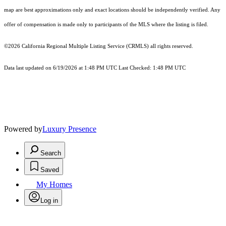
map are best approximations only and exact locations should be independently verified. Any
offer of compensation is made only to participants of the MLS where the listing is filed.
©2026
California Regional Multiple Listing Service (CRMLS)
all rights reserved.
Data last updated on 6/19/2026 at 1:48 PM UTC Last Checked: 1:48 PM UTC
Powered by
Luxury Presence
Search
Saved
My Homes
Log in